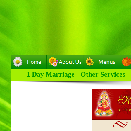
1 Day Marriage - Other Services