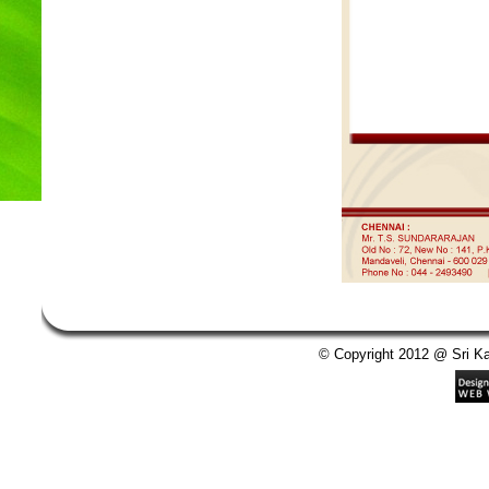
© Copyright 2012 @ Sri Kan