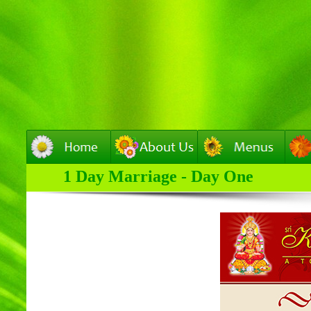
1 Day Marriage - Day One