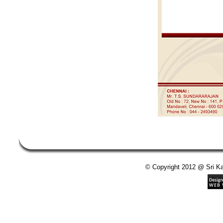
© Copyright 2012 @ Sri Kan