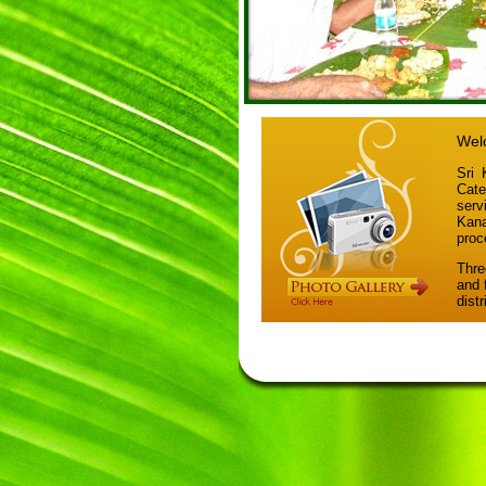
Welc
Sri 
Cate
ser
Kana
proc
Thre
and 
dist