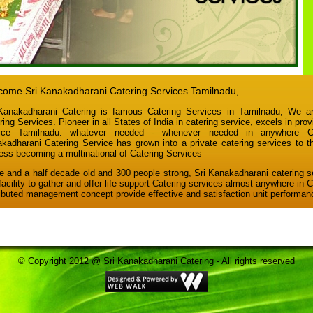
ome Sri Kanakadharani Catering Services Tamilnadu,
Kanakadharani Catering
is famous Catering Services in Tamilnadu, We ar
ring Services. Pioneer in all States of India in catering service, excels in prov
vice Tamilnadu. whatever needed - whenever needed in anywhere Cat
kadharani Catering Service has grown into a private catering services to t
ess becoming a multinational of Catering Services
e and a half decade old and 300 people strong, Sri Kanakadharani catering s
facility to gather and offer life support Catering services almost anywhere in 
ributed management concept provide effective and satisfaction unit performan
© Copyright 2012 @ Sri Kanakadharani Catering - All rights reserved