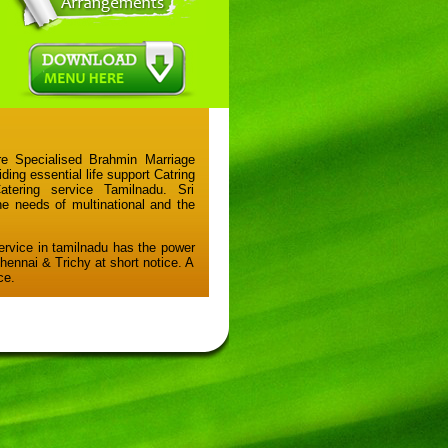
e Specialised Brahmin Marriage
iding essential life support Catring
ering service Tamilnadu. Sri
he needs of multinational and the
ervice in tamilnadu has the power
Chennai & Trichy at short notice. A
ce.